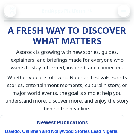
BA
EndApps Platform
🔍
CK
MEN
A FRESH WAY TO DISCOVER
WHAT MATTERS
Asorock is growing with new stories, guides,
explainers, and briefings made for everyone who
wants to stay informed, inspired, and connected.
Whether you are following Nigerian festivals, sports
stories, entertainment moments, cultural history, or
major world events, the goal is simple: help you
understand more, discover more, and enjoy the story
behind the headline.
Newest Publications
Davido, Osimhen and Nollywood Stories Lead Nigeria