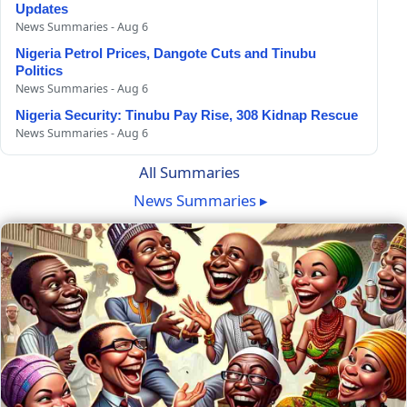
Updates
News Summaries - Aug 6
Nigeria Petrol Prices, Dangote Cuts and Tinubu
Politics
News Summaries - Aug 6
Nigeria Security: Tinubu Pay Rise, 308 Kidnap Rescue
News Summaries - Aug 6
All Summaries
News Summaries